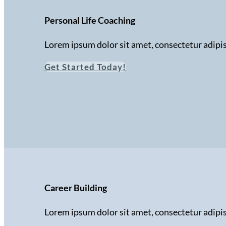
Personal Life Coaching
Lorem ipsum dolor sit amet, consectetur adipisc
Get Started Today!
Career Building
Lorem ipsum dolor sit amet, consectetur adipisc