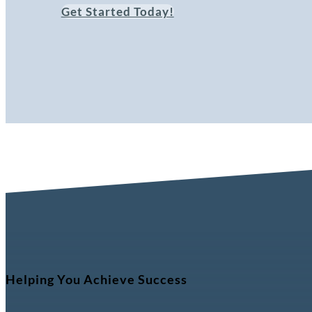
Get Started Today!
Helping You Achieve Success