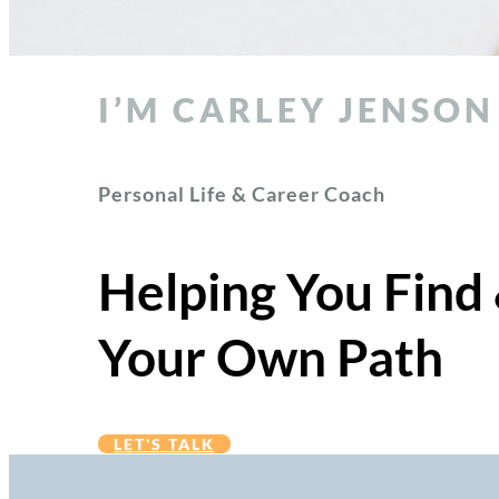
I’M CARLEY JENSON
Personal Life & Career Coach
Helping You Find
Your Own Path
LET'S TALK