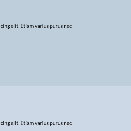
ing elit. Etiam varius purus nec
ing elit. Etiam varius purus nec