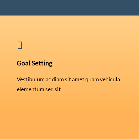

Goal Setting
Vestibulum ac diam sit amet quam vehicula
elementum sed sit