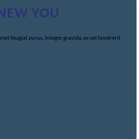
HE NEW YOU
met feugiat purus. Integer gravida, ex vel hendrerit