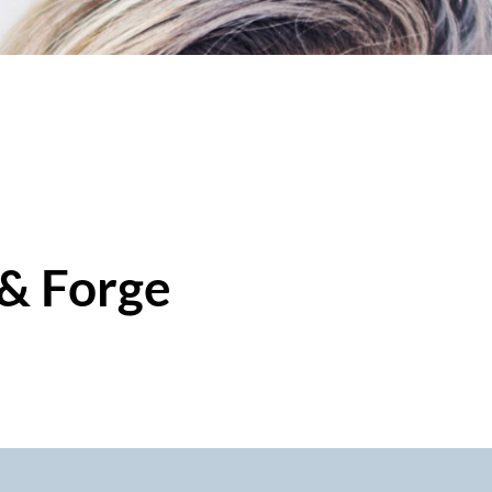
 & Forge