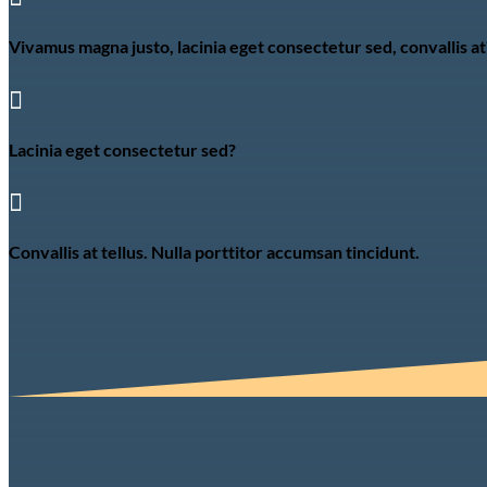
Vivamus magna justo, lacinia eget consectetur sed, convallis at

Lacinia eget consectetur sed?

Convallis at tellus. Nulla porttitor accumsan tincidunt.