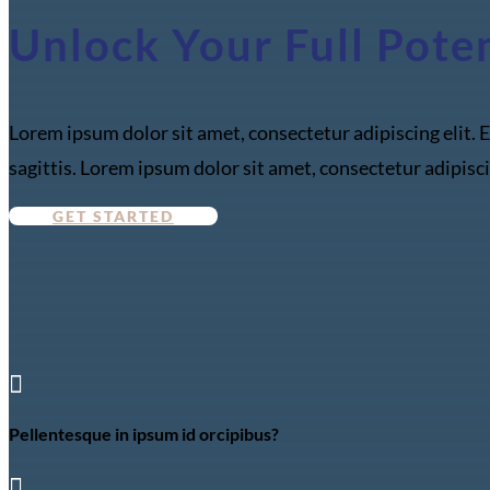
Unlock Your Full Pote
Lorem ipsum dolor sit amet, consectetur adipiscing elit. E
sagittis. Lorem ipsum dolor sit amet, consectetur adipisci
GET STARTED

Pellentesque in ipsum id orcipibus?
