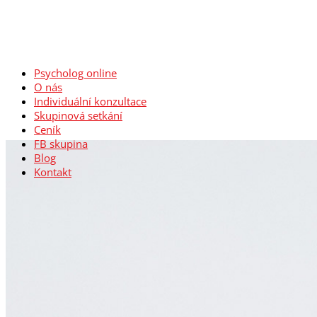
Psycholog online
O nás
Individuální konzultace
Skupinová setkání
Ceník
FB skupina
Blog
Kontakt