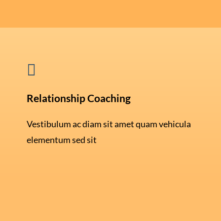

Relationship Coaching
Vestibulum ac diam sit amet quam vehicula
elementum sed sit