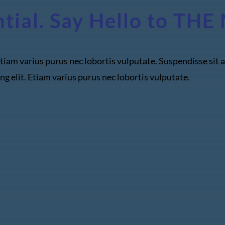
ntial. Say Hello to T
tiam varius purus nec lobortis vulputate. Suspendisse sit a
ng elit. Etiam varius purus nec lobortis vulputate.